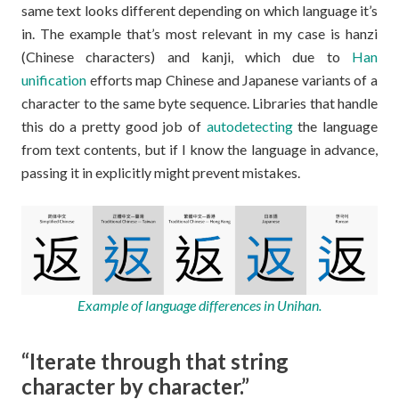
same text looks different depending on which language it’s
in. The example that’s most relevant in my case is hanzi
(Chinese characters) and kanji, which due to
Han
unification
efforts map Chinese and Japanese variants of a
character to the same byte sequence. Libraries that handle
this do a pretty good job of
autodetecting
the language
from text contents, but if I know the language in advance,
passing it in explicitly might prevent mistakes.
Example of language differences in Unihan.
“Iterate through that string
character by character.”