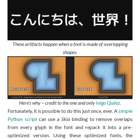
These artifacts happen when a font is made of overlapping
shapes.
Here’s why – credit to the one and only
Inigo Quilez
.
Fortunately, it is possible to do this just once, ever. A
simple
Python script
can use a
Skia
binding to remove overlaps
from every glyph in the font and repack it into a pre-
optimized version. Using these optimized fonts, the