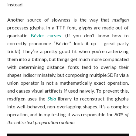
instead.
Another source of slowness is the way that
msdfgen
processes glyphs. In a TTF font, glyphs are made out of
quadratic
Bézier curves
. (If you don’t know how to
correctly pronounce “Bézier”, look it up – great party
trick!) They’re a pretty good fit when you’re rasterizing
them into a bitmap, but things get much more complicated
with determining distance; fonts tend to overlap their
shapes indiscriminately, but composing multiple SDFs via a
union operator is not a mathematically exact operation,
and causes visual artifacts if used naively. To prevent this,
msdfgen uses the
Skia
library to reconstruct the glyphs
into well-behaved, non-overlapping shapes. It’s a complex
operation, and in my testing it was responsible for
80% of
the entire text preparation runtime
.