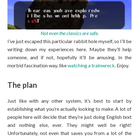
Not even the classics are safe.
I’ve just escaped this particular rabbit hole myself, so I’ll be
writing down my experiences here. Maybe they’ll help
someone, and if not, hopefully it’ll be amusing. In the
morbid fascination way, like
watching a trainwreck
. Enjoy.
The plan
Just like with any other system, it’s best to start by
establishing what you’re actually looking to make. A lot of
people here will decide that they’re just doing English text
and nothing else, ever. They might well be right!
Unfortunately, not even that saves you from a lot of the