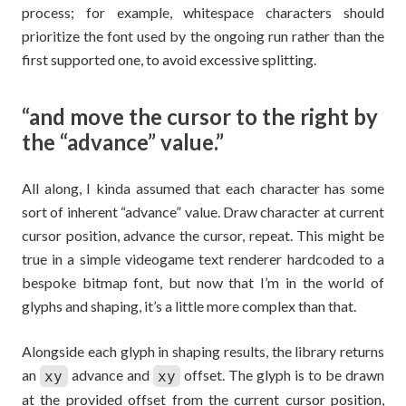
process; for example, whitespace characters should
prioritize the font used by the ongoing run rather than the
first supported one, to avoid excessive splitting.
“and move the cursor to the right by
the “advance” value.”
All along, I kinda assumed that each character has some
sort of inherent “advance” value. Draw character at current
cursor position, advance the cursor, repeat. This might be
true in a simple videogame text renderer hardcoded to a
bespoke bitmap font, but now that I’m in the world of
glyphs and shaping, it’s a little more complex than that.
Alongside each glyph in shaping results, the library returns
an
advance and
offset. The glyph is to be drawn
xy
xy
at the provided offset from the current cursor position,