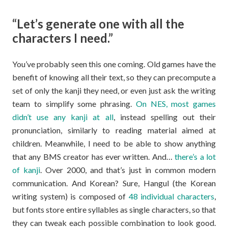
“Let’s generate one with all the
characters I need.”
You’ve probably seen this one coming. Old games have the
benefit of knowing all their text, so they can precompute a
set of only the kanji they need, or even just ask the writing
team to simplify some phrasing.
On NES, most games
didn’t use any kanji at all
, instead spelling out their
pronunciation, similarly to reading material aimed at
children. Meanwhile, I need to be able to show anything
that any BMS creator has ever written. And…
there’s a lot
of kanji
. Over 2000, and that’s just in common modern
communication. And Korean? Sure, Hangul (the Korean
writing system) is composed of
48 individual characters
,
but fonts store entire syllables as single characters, so that
they can tweak each possible combination to look good.