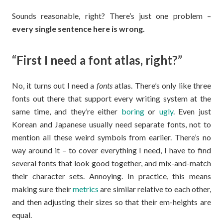
Sounds reasonable, right? There’s just one problem –
every single sentence here is wrong.
“First I need a font atlas, right?”
No, it turns out I need a
fonts
atlas. There’s only like three
fonts out there that support every writing system at the
same time, and they’re either
boring
or
ugly
. Even just
Korean and Japanese usually need separate fonts, not to
mention all these weird symbols from earlier. There’s no
way around it – to cover everything I need, I have to find
several fonts that look good together, and mix-and-match
their character sets. Annoying. In practice, this means
making sure their
metrics
are similar relative to each other,
and then adjusting their sizes so that their em-heights are
equal.