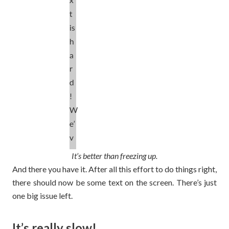
It’s better than freezing up.
And there you have it. After all this effort to do things right,
there should now be some text on the screen. There’s just
one big issue left.
It’s really slow!