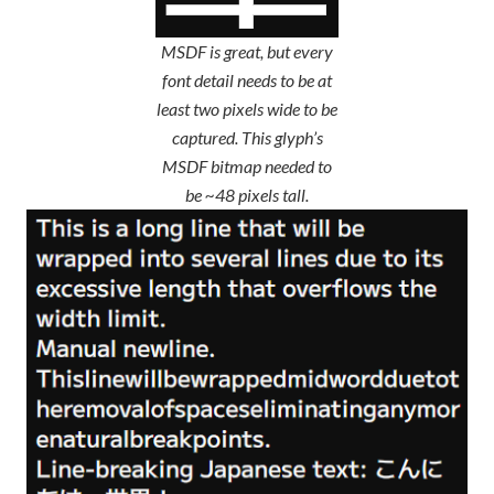
MSDF is great, but every
font detail needs to be at
least two pixels wide to be
captured. This glyph’s
MSDF bitmap needed to
be ~48 pixels tall.