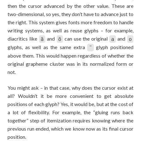
then the cursor advanced by the other value. These are
two-dimensional, so yes, they don’t have to advance just to
the right. This system gives fonts more freedom to handle
writing systems, as well as reuse glyphs – for example,
diacritics like
and
can use the original
and
ä
ö
a
o
glyphs, as well as the same extra
glyph positioned
¨
above them. This would happen regardless of whether the
original grapheme cluster was in its normalized form or
not.
You might ask – in that case, why does the cursor exist at
all? Wouldn’t it be more convenient to get absolute
positions of each glyph? Yes, it would be, but at the cost of
a lot of flexibility. For example, the “gluing runs back
together” step of itemization requires knowing where the
previous run ended, which we know now as its final cursor
position.