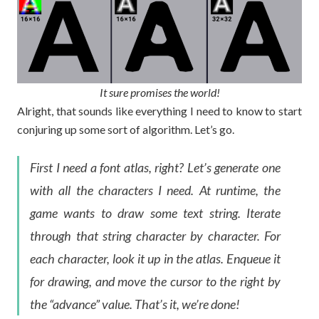
It sure promises the world!
Alright, that sounds like everything I need to know to start
conjuring up some sort of algorithm. Let’s go.
First I need a font atlas, right? Let’s generate one
with all the characters I need. At runtime, the
game wants to draw some text string. Iterate
through that string character by character. For
each character, look it up in the atlas. Enqueue it
for drawing, and move the cursor to the right by
the “advance” value. That’s it, we’re done!