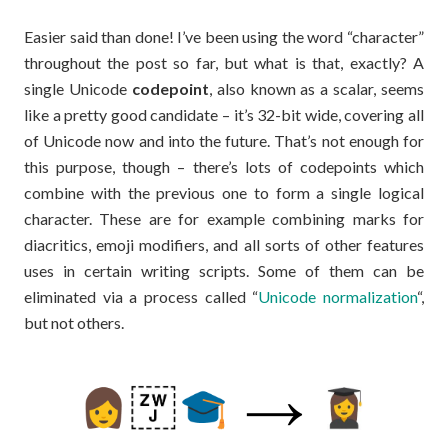
Easier said than done! I’ve been using the word “character”
throughout the post so far, but what is that, exactly? A
single Unicode
codepoint
, also known as a scalar, seems
like a pretty good candidate – it’s 32-bit wide, covering all
of Unicode now and into the future. That’s not enough for
this purpose, though – there’s lots of codepoints which
combine with the previous one to form a single logical
character. These are for example combining marks for
diacritics, emoji modifiers, and all sorts of other features
uses in certain writing scripts. Some of them can be
eliminated via a process called “
Unicode normalization
“,
but not others.