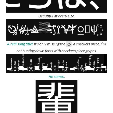
Beautiful at every size.
A real song title!
It’s only missing the
, a checkers piece. I’m
⛀
not hunting down fonts with checkers piece glyphs.
He comes.