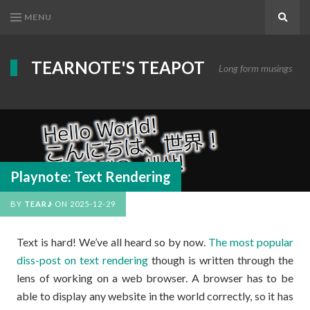
MENU
Search
TEARNOTE'S TEAPOT
Long form musings
Playnote: Text Rendering
BY
TEAR♪
ON
2025-12-29
Text is hard! We’ve all heard so by now.
The most popular
diss-post on text rendering
though is written through the
lens of working on a web browser. A browser has to be
able to display any website in the world correctly, so it has