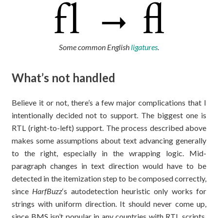
Some common English
ligatures
.
What’s not handled
Believe it or not, there’s a few major complications that I
intentionally decided not to support. The biggest one is
RTL (right-to-left) support. The process described above
makes some assumptions about text advancing generally
to the right, especially in the wrapping logic. Mid-
paragraph changes in text direction would have to be
detected in the itemization step to be composed correctly,
since
HarfBuzz
‘s autodetection heuristic only works for
strings with uniform direction. It should never come up,
since BMS isn’t popular in any countries with RTL scripts,