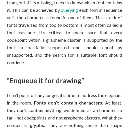
from, but if it’s missing, I need to know which font contains
it. This can be achieved by
querying
each font in sequence
until the character is found in one of them. This stack of
fonts traversed from top to bottom is most often called a
font cascade. It’s critical to make sure that every
codepoint within a grapheme cluster is supported by the
font; a partially supported one should count as
unsupported, and the search for a suitable font should
continue.
“Enqueue it for drawing”
I can’t put it off any longer, it’s time to address the elephant
in the room.
Fonts don’t contain characters
. At least,
they don’t contain anything we defined as a character so
far – not codepoints, and not grapheme clusters. What they
contain is
glyphs
. They are nothing more than shape