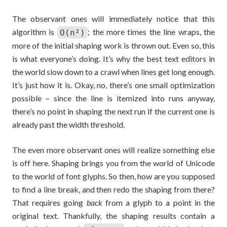
The observant ones will immediately notice that this
algorithm is
; the more times the line wraps, the
O(n²)
more of the initial shaping work is thrown out. Even so, this
is what everyone’s doing. It’s why the best text editors in
the world slow down to a crawl when lines get long enough.
It’s just how it is. Okay, no, there’s one small optimization
possible – since the line is itemized into runs anyway,
there’s no point in shaping the next run if the current one is
already past the width threshold.
The even more observant ones will realize something else
is off here. Shaping brings you from the world of Unicode
to the world of font glyphs. So then, how are you supposed
to find a line break, and then redo the shaping from there?
That requires going
back
from a glyph to a point in the
original text. Thankfully, the shaping results contain a