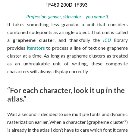
Profession, gender, skin color – you name it.
It takes something less granular, a unit that considers
combined codepoints as a single object. That unit is called
a
grapheme cluster
, and thankfully the
ICU
library
provides
iterators
to process a line of text one grapheme
cluster at a time. As long as grapheme clusters as treated
as an unbreakable unit of writing, these composite
characters will always display correctly.
“For each character, look it up in the
atlas.”
Wait a second, I decided to use multiple fonts and dynamic
rasterization earlier. When a character (grapheme cluster?)
is already in the atlas I don’t have to care which font it came