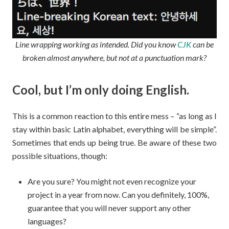
Line wrapping working as intended. Did you know
CJK
can be
broken almost anywhere, but not at a punctuation mark?
Cool, but I’m only doing English.
This is a common reaction to this entire mess – “as long as I
stay within basic Latin alphabet, everything will be simple”.
Sometimes that ends up being true. Be aware of these two
possible situations, though:
Are you sure? You might not even recognize your
project in a year from now. Can you definitely, 100%,
guarantee that you will never support any other
languages?