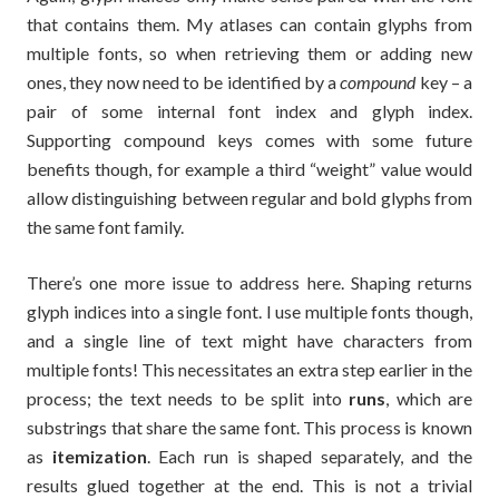
that contains them. My atlases can contain glyphs from
multiple fonts, so when retrieving them or adding new
ones, they now need to be identified by a
compound
key – a
pair of some internal font index and glyph index.
Supporting compound keys comes with some future
benefits though, for example a third “weight” value would
allow distinguishing between regular and bold glyphs from
the same font family.
There’s one more issue to address here. Shaping returns
glyph indices into a single font. I use multiple fonts though,
and a single line of text might have characters from
multiple fonts! This necessitates an extra step earlier in the
process; the text needs to be split into
runs
, which are
substrings that share the same font. This process is known
as
itemization
. Each run is shaped separately, and the
results glued together at the end. This is not a trivial