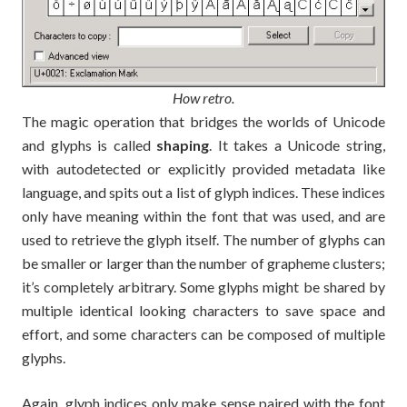
How retro.
The magic operation that bridges the worlds of Unicode
and glyphs is called
shaping
. It takes a Unicode string,
with autodetected or explicitly provided metadata like
language, and spits out a list of glyph indices. These indices
only have meaning within the font that was used, and are
used to retrieve the glyph itself. The number of glyphs can
be smaller or larger than the number of grapheme clusters;
it’s completely arbitrary. Some glyphs might be shared by
multiple identical looking characters to save space and
effort, and some characters can be composed of multiple
glyphs.
Again, glyph indices only make sense paired with the font