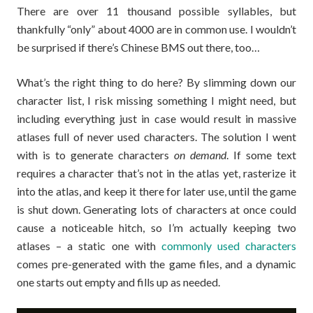
There are over 11 thousand possible syllables, but
thankfully “only” about 4000 are in common use. I wouldn’t
be surprised if there’s Chinese BMS out there, too…
What’s the right thing to do here? By slimming down our
character list, I risk missing something I might need, but
including everything just in case would result in massive
atlases full of never used characters. The solution I went
with is to generate characters
on demand
. If some text
requires a character that’s not in the atlas yet, rasterize it
into the atlas, and keep it there for later use, until the game
is shut down. Generating lots of characters at once could
cause a noticeable hitch, so I’m actually keeping two
atlases – a static one with
commonly used characters
comes pre-generated with the game files, and a dynamic
one starts out empty and fills up as needed.