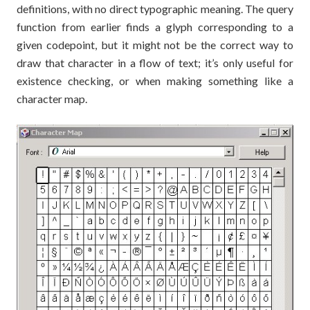
definitions, with no direct typographic meaning. The query
function from earlier finds a glyph corresponding to a
given codepoint, but it might not be the correct way to
draw that character in a flow of text; it’s only useful for
existence checking, or when making something like a
character map.