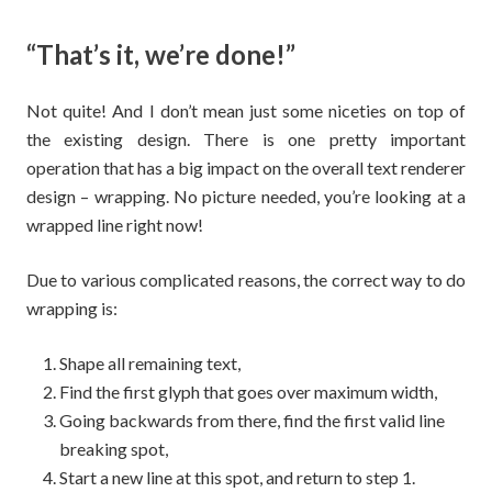
“That’s it, we’re done!”
Not quite! And I don’t mean just some niceties on top of
the existing design. There is one pretty important
operation that has a big impact on the overall text renderer
design – wrapping. No picture needed, you’re looking at a
wrapped line right now!
Due to various complicated reasons, the correct way to do
wrapping is:
Shape all remaining text,
Find the first glyph that goes over maximum width,
Going backwards from there, find the first valid line
breaking spot,
Start a new line at this spot, and return to step 1.