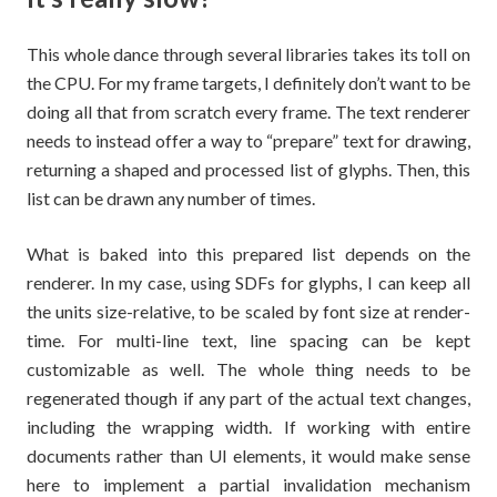
This whole dance through several libraries takes its toll on
the CPU. For my frame targets, I definitely don’t want to be
doing all that from scratch every frame. The text renderer
needs to instead offer a way to “prepare” text for drawing,
returning a shaped and processed list of glyphs. Then, this
list can be drawn any number of times.
What is baked into this prepared list depends on the
renderer. In my case, using SDFs for glyphs, I can keep all
the units size-relative, to be scaled by font size at render-
time. For multi-line text, line spacing can be kept
customizable as well. The whole thing needs to be
regenerated though if any part of the actual text changes,
including the wrapping width. If working with entire
documents rather than UI elements, it would make sense
here to implement a partial invalidation mechanism