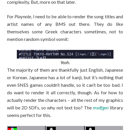
complexity. But, more on that later.
For
Playnote
, I need to be able to render the song titles and
artist names of any BMS out there. They do like
themselves some Greek characters sometimes, not to
mention random symbol vomit:
Yeah.
The majority of them are thankfully just English, Japanese
or Korean. Japanese has a lot of kanji, but it’s nothing that
even SNES games couldn’t handle, so it can’t be too bad. I
do want to render it all correctly, though. As for how to
actually render the characters – all the rest of my graphics
will be 2D SDFs, so why not text too? The
msdfgen
library
seems perfect for this.