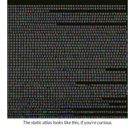
The static atlas looks like this, if you’re curious.