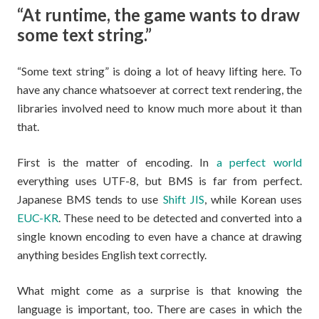
“At runtime, the game wants to draw
some text string.”
“Some text string” is doing a lot of heavy lifting here. To
have any chance whatsoever at correct text rendering, the
libraries involved need to know much more about it than
that.
First is the matter of encoding. In
a perfect world
everything uses UTF-8, but BMS is far from perfect.
Japanese BMS tends to use
Shift JIS
, while Korean uses
EUC-KR
. These need to be detected and converted into a
single known encoding to even have a chance at drawing
anything besides English text correctly.
What might come as a surprise is that knowing the
language is important, too. There are cases in which the