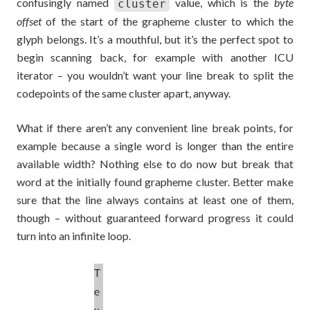
confusingly named
value, which is the
byte
cluster
offset
of the start of the grapheme cluster to which the
glyph belongs. It’s a mouthful, but it’s the perfect spot to
begin scanning back, for example with another ICU
iterator – you wouldn’t want your line break to split the
codepoints of the same cluster apart, anyway.
What if there aren’t any convenient line break points, for
example because a single word is longer than the entire
available width? Nothing else to do now but break that
word at the initially found grapheme cluster. Better make
sure that the line always contains at least one of them,
though – without guaranteed forward progress it could
turn into an infinite loop.