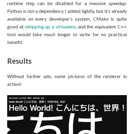
runtime step can be disabled for a massive speedup.
Python is not a dependency I added lightly, but it’s already
available on every developer’s system, CMake is quite
good at
whipping up a virtualenv
, and the equivalent C++
tool would take much longer to write for no practical
benefit.
Results
Without further ado, some pictures of the renderer in
action!