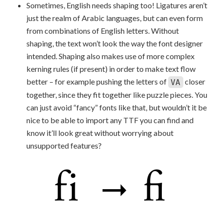
Sometimes, English needs shaping too! Ligatures aren’t
just the realm of Arabic languages, but can even form
from combinations of English letters. Without
shaping, the text won’t look the way the font designer
intended. Shaping also makes use of more complex
kerning rules (if present) in order to make text flow
better – for example pushing the letters of
closer
VA
together, since they fit together like puzzle pieces. You
can just avoid “fancy” fonts like that, but wouldn’t it be
nice to be able to import any TTF you can find and
know it’ll look great without worrying about
unsupported features?