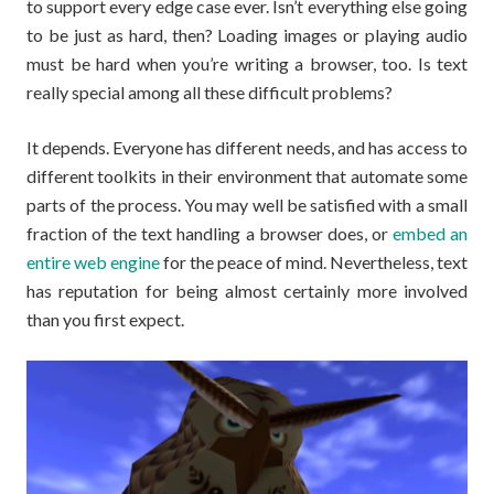
to support every edge case ever. Isn’t everything else going
to be just as hard, then? Loading images or playing audio
must be hard when you’re writing a browser, too. Is text
really special among all these difficult problems?
It depends. Everyone has different needs, and has access to
different toolkits in their environment that automate some
parts of the process. You may well be satisfied with a small
fraction of the text handling a browser does, or
embed an
entire web engine
for the peace of mind. Nevertheless, text
has reputation for being almost certainly more involved
than you first expect.